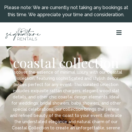
Please note: We are currently not taking any bookings at
this time. We appreciate your time and consideration.
coastal collection
Discover the essence of minimal luxury with our Coastal
Collection, featuring sophisticated and stylish decor
pieces perfect for any event. This curated selection
includes exquisite rattan chargers, elegant wood slat
details, and other chic coastal design elements. Ideal
for weddings, bridal showers, baby showers, and other
special celebrations, our collection brings the serene
and refined beauty of the coast to your event. Embrace
the understated elegance and natural charm of our
Coastal Collection to create an unforgettable, serene