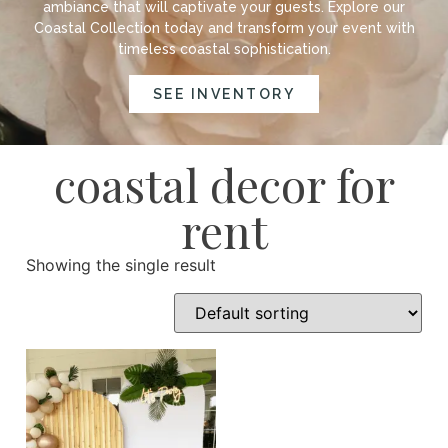
ambiance that will captivate your guests. Explore our
Coastal Collection today and transform your event with
timeless coastal sophistication.
SEE INVENTORY
coastal decor for
rent
Showing the single result