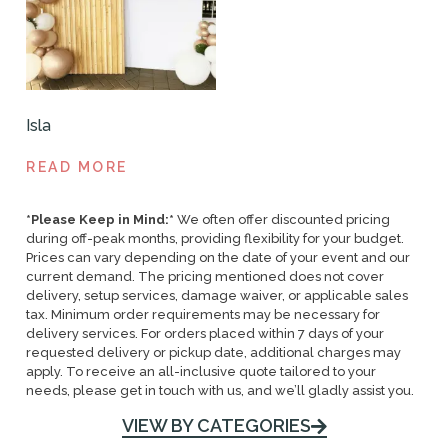
Isla
READ MORE
*Please Keep in Mind:*
We often offer discounted pricing
during off-peak months, providing flexibility for your budget.
Prices can vary depending on the date of your event and our
current demand. The pricing mentioned does not cover
delivery, setup services, damage waiver, or applicable sales
tax. Minimum order requirements may be necessary for
delivery services. For orders placed within 7 days of your
requested delivery or pickup date, additional charges may
apply. To receive an all-inclusive quote tailored to your
needs, please get in touch with us, and we’ll gladly assist you.
VIEW BY CATEGORIES