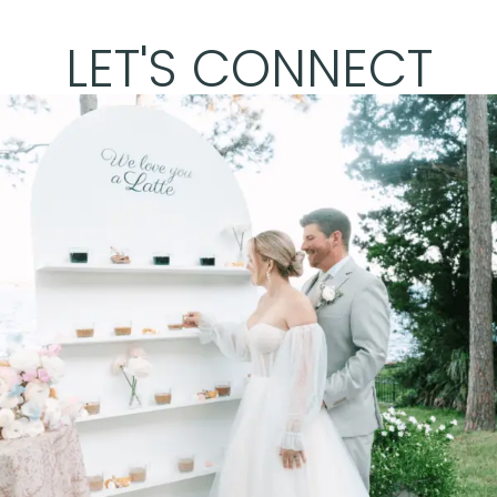
LET'S CONNECT