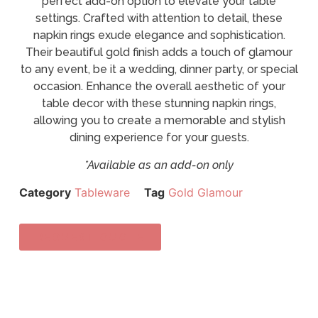
perfect add-on option to elevate your table
settings. Crafted with attention to detail, these
napkin rings exude elegance and sophistication.
Their beautiful gold finish adds a touch of glamour
to any event, be it a wedding, dinner party, or special
occasion. Enhance the overall aesthetic of your
table decor with these stunning napkin rings,
allowing you to create a memorable and stylish
dining experience for your guests.
*Available as an add-on only
Category
Tableware
Tag
Gold Glamour
REQUEST QUOTE