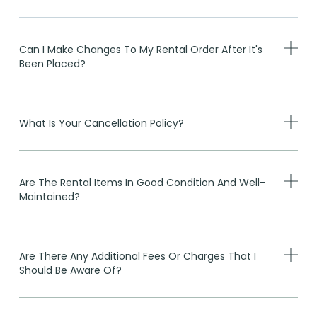
Can I Make Changes To My Rental Order After It's
Been Placed?
What Is Your Cancellation Policy?
Are The Rental Items In Good Condition And Well-
Maintained?
Are There Any Additional Fees Or Charges That I
Should Be Aware Of?