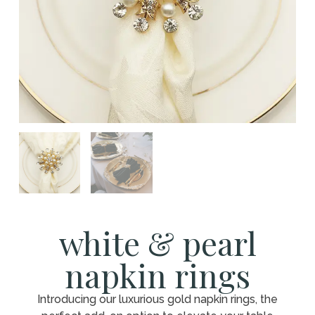
white & pearl
napkin rings
Introducing our luxurious gold napkin rings, the