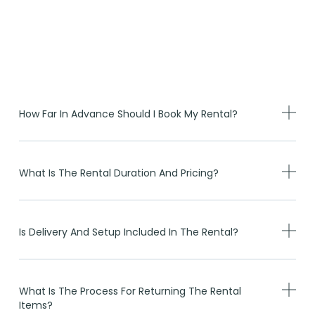
How Far In Advance Should I Book My Rental?
What Is The Rental Duration And Pricing?
Is Delivery And Setup Included In The Rental?
What Is The Process For Returning The Rental
Items?