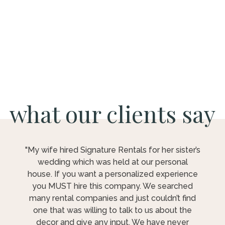
what our clients say
"My wife hired Signature Rentals for her sister’s
wedding which was held at our personal
house. If you want a personalized experience
you MUST hire this company. We searched
many rental companies and just couldn’t find
one that was willing to talk to us about the
decor and give any input. We have never