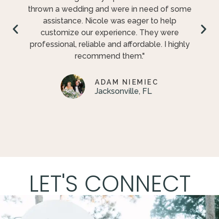
thrown a wedding and were in need of some
assistance. Nicole was eager to help
customize our experience. They were
professional, reliable and affordable. I highly
recommend them."
ADAM NIEMIEC
Jacksonville, FL
LET'S CONNECT