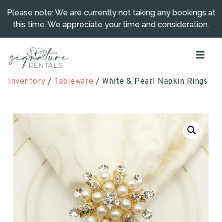
Please note: We are currently not taking any bookings at
this time. We appreciate your time and consideration.
Inventory
/
Tableware
/ White & Pearl Napkin Rings