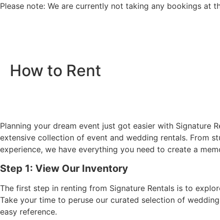
Please note: We are currently not taking any bookings at t
How to Rent
Planning your dream event just got easier with Signature Re
extensive collection of event and wedding rentals. From st
experience, we have everything you need to create a memor
Step 1: View Our Inventory
The first step in renting from Signature Rentals is to expl
Take your time to peruse our curated selection of wedding 
easy reference.