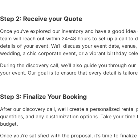
Step 2: Receive your Quote
Once you’ve explored our inventory and have a good idea of
team will reach out within 24-48 hours to set up a call to 
details of your event. We’ll discuss your event date, venu
wedding, a chic corporate event, or a vibrant birthday celeb
During the discovery call, we’ll also guide you through ou
your event. Our goal is to ensure that every detail is tailo
Step 3: Finalize Your Booking
After our discovery call, we’ll create a personalized rental
quantities, and any customization options. Take your time 
budget.
Once you’re satisfied with the proposal, it’s time to finali