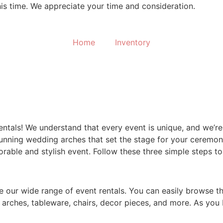
his time. We appreciate your time and consideration.
Home
Inventory
ntals! We understand that every event is unique, and we’re h
unning wedding arches that set the stage for your ceremony
able and stylish event. Follow these three simple steps t
ore our wide range of event rentals. You can easily browse t
arches, tableware, chairs, decor pieces, and more. As you b