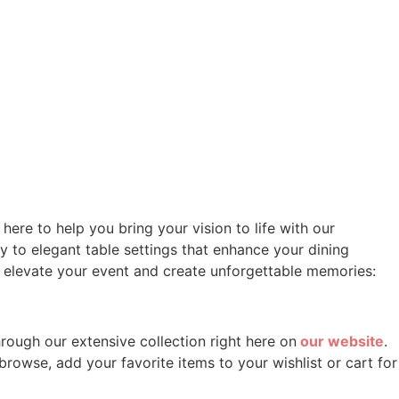
ere to help you bring your vision to life with our
 to elegant table settings that enhance your dining
o elevate your event and create unforgettable memories:
hrough our extensive collection right here on
our website
.
rowse, add your favorite items to your wishlist or cart for