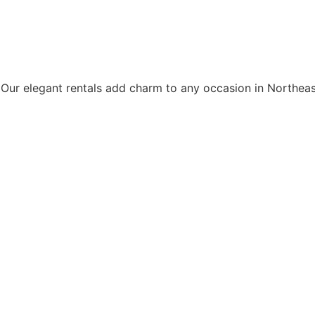
. Our elegant rentals add charm to any occasion in Northeast