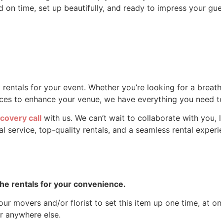
 on time, set up beautifully, and ready to impress your gues
 rentals for your event. Whether you’re looking for a brea
pieces to enhance your venue, we have everything you need
covery call
with us. We can’t wait to collaborate with you, l
 service, top-quality rentals, and a seamless rental experie
 the rentals for your convenience.
ur movers and/or florist to set this item up one time, at one
r anywhere else.