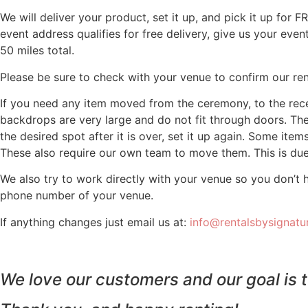
We will deliver your product, set it up, and pick it up for 
event address qualifies for free delivery, give us your eve
50 miles total.
Please be sure to check with your venue to confirm our renta
If you need any item moved from the ceremony, to the recep
backdrops are very large and do not fit through doors. Th
the desired spot after it is over, set it up again. Some items
These also require our own team to move them. This is due 
We also try to work directly with your venue so you don’t 
phone number of your venue.
If anything changes just email us at:
info@rentalsbysignat
We love our customers and our goal is t