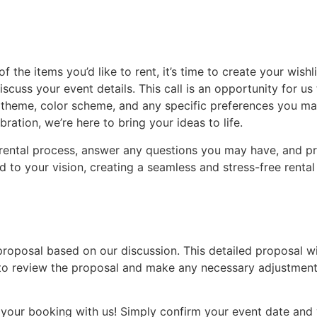
 the items you’d like to rent, it’s time to create your wis
discuss your event details. This call is an opportunity for 
e, theme, color scheme, and any specific preferences you m
ration, we’re here to bring your ideas to life.
r rental process, answer any questions you may have, and pr
red to your vision, creating a seamless and stress-free renta
 proposal based on our discussion. This detailed proposal wil
to review the proposal and make any necessary adjustments 
ze your booking with us! Simply confirm your event date and v