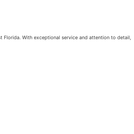
 Florida. With exceptional service and attention to detail,