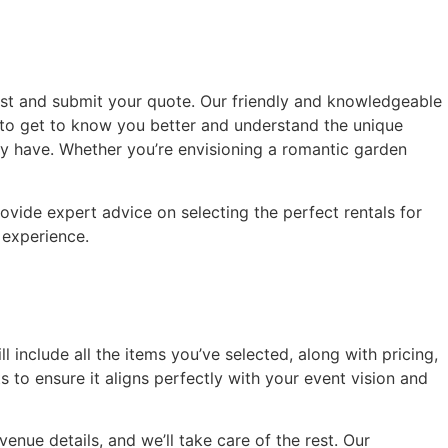
hlist and submit your quote. Our friendly and knowledgeable
us to get to know you better and understand the unique
ay have. Whether you’re envisioning a romantic garden
ovide expert advice on selecting the perfect rentals for
l experience.
l include all the items you’ve selected, along with pricing,
to ensure it aligns perfectly with your event vision and
enue details, and we’ll take care of the rest. Our