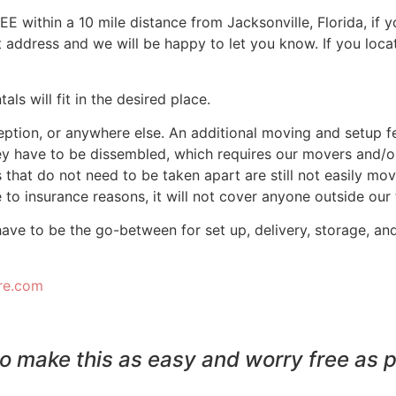
FREE within a 10 mile distance from Jacksonville, Florida, if
nt address and we will be happy to let you know. If you loc
ls will fit in the desired place.
tion, or anywhere else. An additional moving and setup fee 
ey have to be dissembled, which requires our movers and/o
 that do not need to be taken apart are still not easily movea
to insurance reasons, it will not cover anyone outside our
have to be the go-between for set up, delivery, storage, an
ure.com
o make this as easy and worry free as p