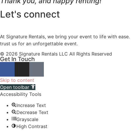
Thank you, and happy renting!
Let's connect
At Signature Rentals, we bring your event to life with ease
trust us for an unforgettable event.
© 2026 Signature Rentals LLC All Rights Reserved
Get In Touch
Skip to content
Open toolbar
Accessibility Tools
Increase Text
Decrease Text
Grayscale
High Contrast