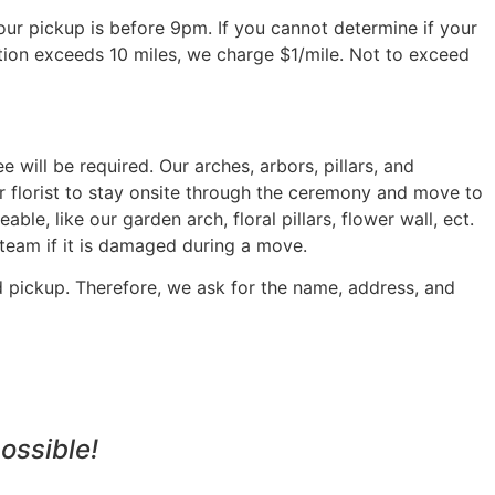
 your pickup is before 9pm. If you cannot determine if your
ation exceeds 10 miles, we charge $1/mile. Not to exceed
will be required. Our arches, arbors, pillars, and
r florist to stay onsite through the ceremony and move to
ble, like our garden arch, floral pillars, flower wall, ect.
 team if it is damaged during a move.
d pickup. Therefore, we ask for the name, address, and
ossible!