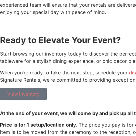
experienced team will ensure that your rentals are delivered
enjoying your special day with peace of mind.
Ready to Elevate Your Event?
Start browsing our inventory today to discover the perfect
tableware for a stylish dining experience, or chic decor 
When you’re ready to take the next step, schedule your
dis
Signature Rentals, we’re committed to providing exceptional
View inventory
At the end of your event, we will come by and pick up all
Price is for 1 setup/location only.
The price you pay is for o
item is to be moved from the ceremony to the reception, o