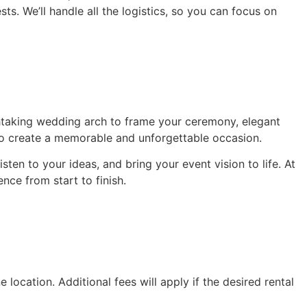
ts. We’ll handle all the logistics, so you can focus on
thtaking wedding arch to frame your ceremony, elegant
 to create a memorable and unforgettable occasion.
isten to your ideas, and bring your event vision to life. At
nce from start to finish.
 location. Additional fees will apply if the desired rental